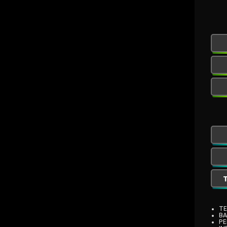
TE
B
PE