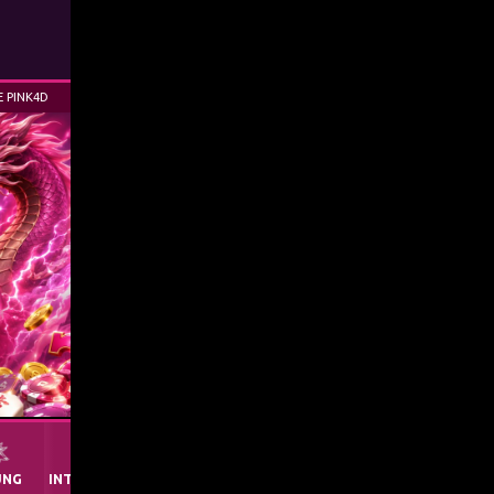
UNG
INTERACTIVE