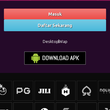
Masuk
Daftar Sekarang
Desktop
Wap