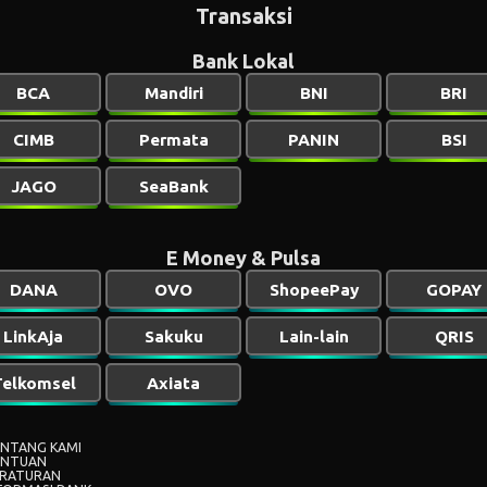
Transaksi
Bank Lokal
BCA
Mandiri
BNI
BRI
CIMB
Permata
PANIN
BSI
JAGO
SeaBank
E Money & Pulsa
DANA
OVO
ShopeePay
GOPAY
LinkAja
Sakuku
Lain-lain
QRIS
Telkomsel
Axiata
NTANG KAMI
ANTUAN
RATURAN