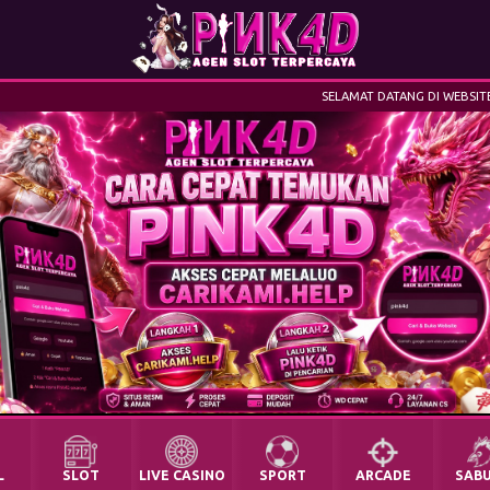
SELAMAT DATANG DI WEBSITE PINK4D
L
SLOT
LIVE CASINO
SPORT
ARCADE
SAB